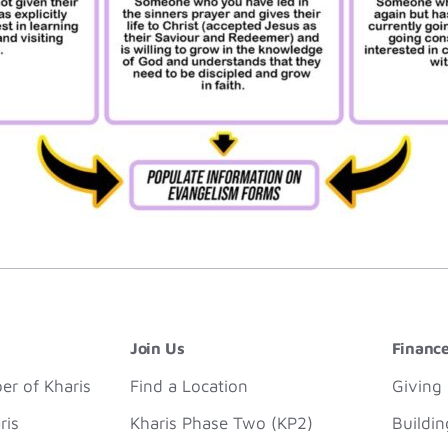
Join Us
Financ
r of Kharis
Find a Location
Giving
ris
Kharis Phase Two (KP2)
Buildi