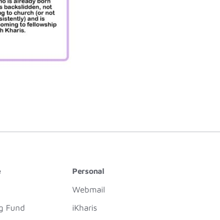
e
Personal
Webmail
ng Fund
iKharis