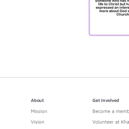
About
Get Involved
Mission
Become a membe
Vision
Volunteer at Kha