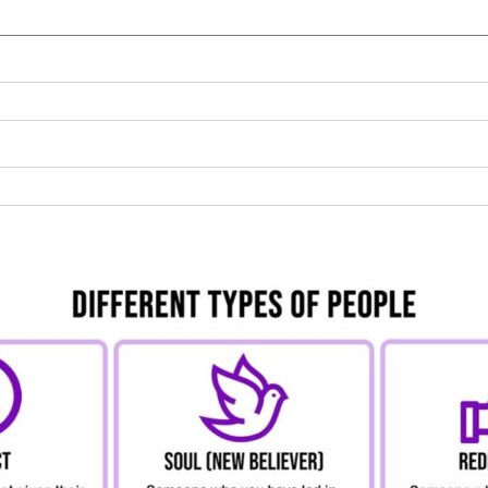
NORTHAMPTON
NOTTINGHAM
ORPINGTON
READING