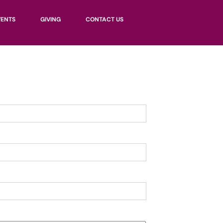
VENTS
GIVING
CONTACT US