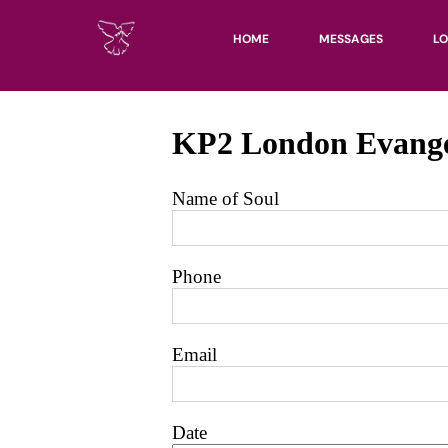
HOME
MESSAGES
LO
UN
KH