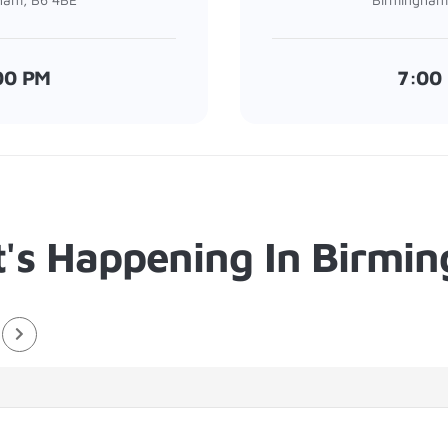
00 PM
7:00
's Happening In Birmi