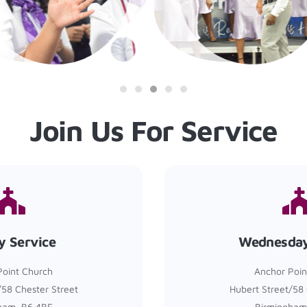
Join Us For Service
y Service
Wednesday
Point Church
Anchor Poin
/58 Chester Street
Hubert Street/58 
ham, B6 4BE
Birmingham