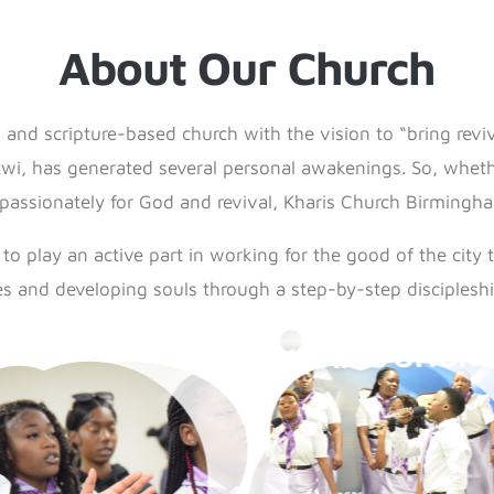
About Our Church
 and scripture-based church with the vision to “bring revi
i, has generated several personal awakenings. So, whethe
 passionately for God and revival, Kharis Church Birmingham
o play an active part in working for the good of the city 
es and developing souls through a step-by-step discipleshi