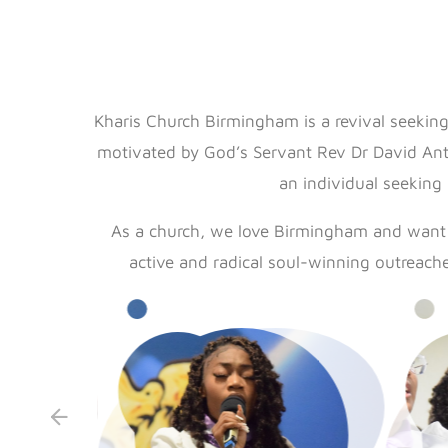
Kharis Church Birmingham is a revival seeking
motivated by God’s Servant Rev Dr David Antw
an individual seeking
As a church, we love Birmingham and want t
active and radical soul-winning outreach