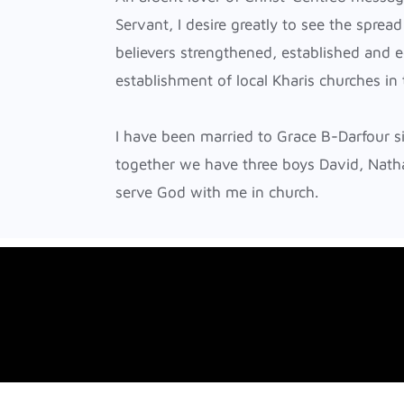
NORTHAMPTON
Servant, I desire greatly to see the spread
NOTTINGHAM
believers strengthened, established and e
ORPINGTON
establishment of local Kharis churches in
READING
I have been married to Grace B-Darfour 
together we have three boys David, Nath
serve God with me in church.