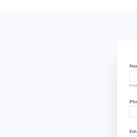
Na
Firs
Ph
Em