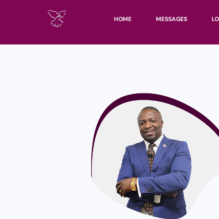
HOME
MESSAGES
LO
UN
KH