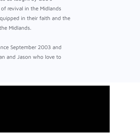
 of revival in the Midlands
quipped in their faith and the
 the Midlands.
since September 2003 and
an and Jason who love to