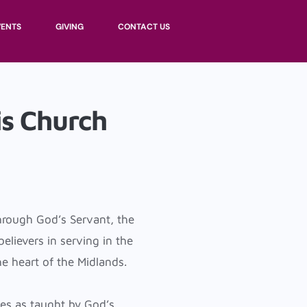
VENTS
GIVING
CONTACT US
s Church
hrough God’s Servant, the
lievers in serving in the
he heart of the Midlands.
es as taught by God’s