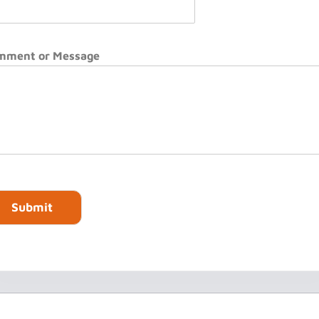
mment or Message
Submit