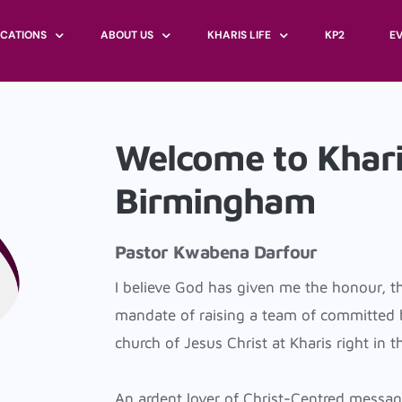
CATIONS
ABOUT US
KHARIS LIFE
KP2
E
ITED KINGDOM
GOVERNANCE
KGROUP
LONDON
Welcome to Khari
ARIS INTERNATIONAL
BAPTISM
BIRMINGHAM
ACCRA
FASTING
Birmingham
BRIGHTON
FREETOWN
MARRIAGE
BRISTOL
CHILDREN
CHATHAM
Pastor Kwabena Darfour
DEPARTMENTS
CHELMSFORD
I believe God has given me the honour, t
COVENTRY
mandate of raising a team of committed be
CROYDON
church of Jesus Christ at Kharis right in t
LUTON
MANCHESTER
An ardent lover of Christ-Centred messag