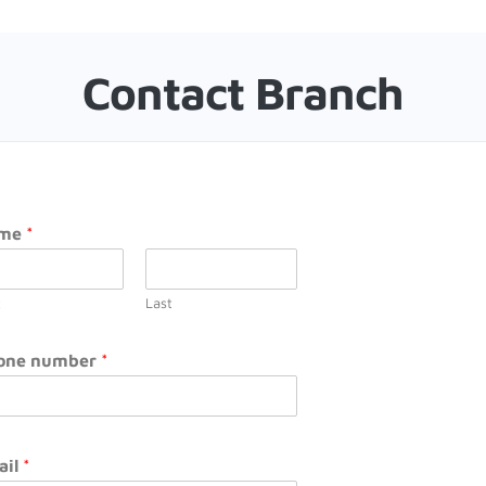
Contact Branch
me
*
t
Last
one number
*
ail
*