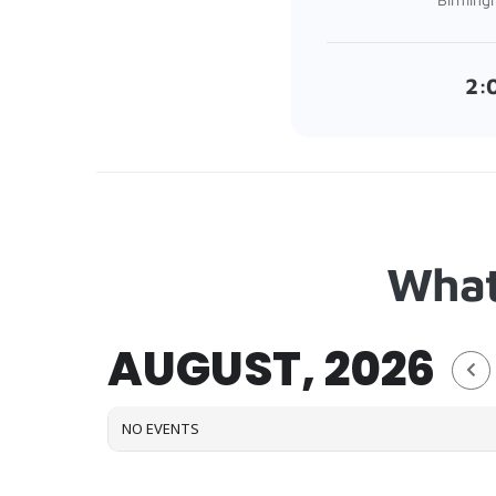
2:
What
AUGUST, 2026
NO EVENTS