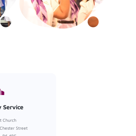
 Service
t Church
Chester Street
, B6 4BE