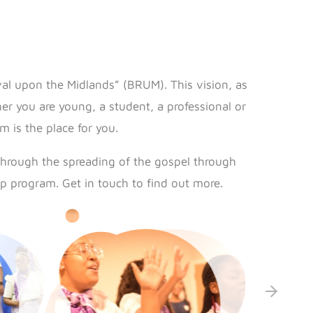
val upon the Midlands” (BRUM). This vision, as
r you are young, a student, a professional or
 is the place for you.
through the spreading of the gospel through
p program. Get in touch to find out more.