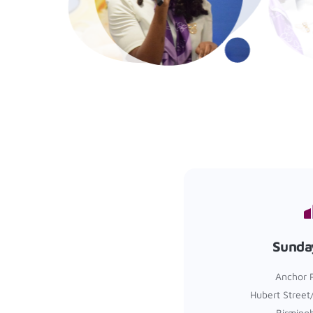
Sunda
Anchor 
Hubert Street
Birming